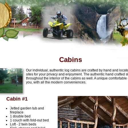
Cabins
Our individual, authentic log cabins are crafted by hand and loca
sites for your privacy and enjoyment. The authentic hand crafted ski
throughout the interior of the cabins as well. A unique comfortable
you, with all the modern conveniences.
Cabin #1
Jetted garden tub and
fireplace
1 double bed
1 couch with fold-out bed
Loft - 2 twin beds