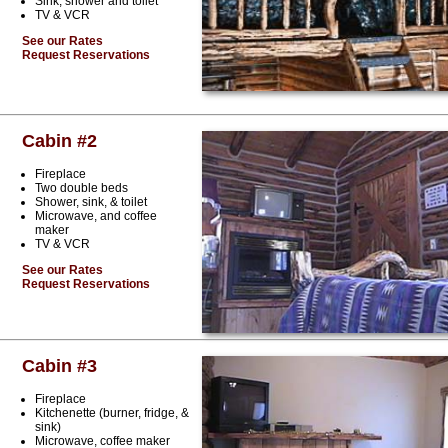
Sink, shower and toilet
TV & VCR
See our Rates
Request Reservations
Cabin #2
Fireplace
Two double beds
Shower, sink, & toilet
Microwave, and coffee
maker
TV & VCR
See our Rates
Request Reservations
Cabin #3
Fireplace
Kitchenette (burner, fridge, &
sink)
Microwave, coffee maker