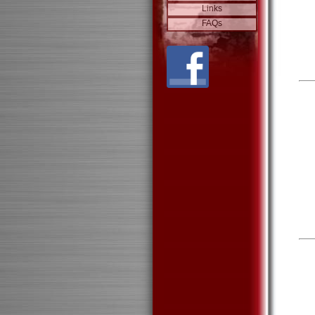
Links
FAQs