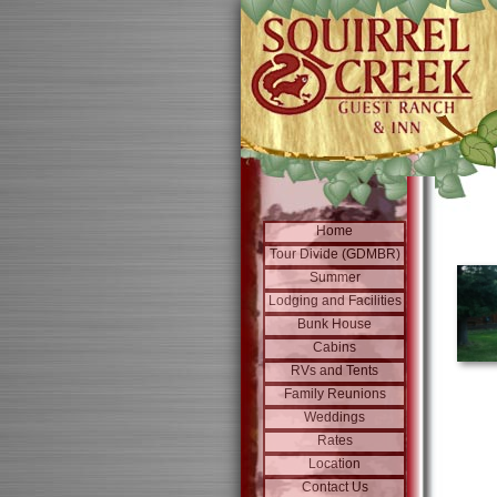
Home
Tour Divide (GDMBR)
Summer
Lodging and Facilities
Bunk House
Cabins
RVs and Tents
Family Reunions
Weddings
Rates
Location
Contact Us