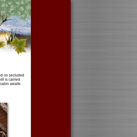
ted on secluded
ll is carried
 cabin awaits