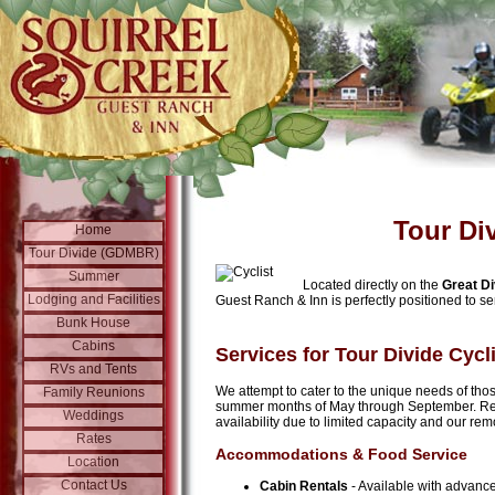
Tour Di
Home
Tour Divide (GDMBR)
Summer
Located directly on the
Great D
Lodging and Facilities
Guest Ranch & Inn is perfectly positioned to ser
Bunk House
Cabins
Services for Tour Divide Cycl
RVs and Tents
We attempt to cater to the unique needs of thos
Family Reunions
summer months of May through September. Re
Weddings
availability due to limited capacity and our rem
Rates
Accommodations & Food Service
Location
Contact Us
Cabin Rentals
- Available with advance