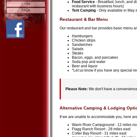
Food Service
- Breakfast, lunch, and d
Links
restaurant with business hours)
FAQs
Tent Camping
- Only available in May
Restaurant & Bar Menu
Our restaurant and bar provides basic menu and 
Hamburgers
Chicken strips
Sandwiches
Salads
Steaks
Bacon, eggs, and pancakes
Soda pop and water
Beer and liquor
*Let us know if you have any special req
Please Note:
We don't have a convenience 
Alternative Camping & Lodging Opti
If we are unable to accommodate you, here are 
Warm River Campground - 12 miles nor
Flagg Ranch Resort - 28 miles east
Colter Bay Resort - 31 miles east