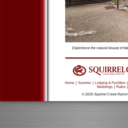
Experience the natural beauty of Id
Home
|
Summer
|
Lodging & Facilities
|
Weddings
|
Rates
|
© 2026 Squirrel Creek Ranch 